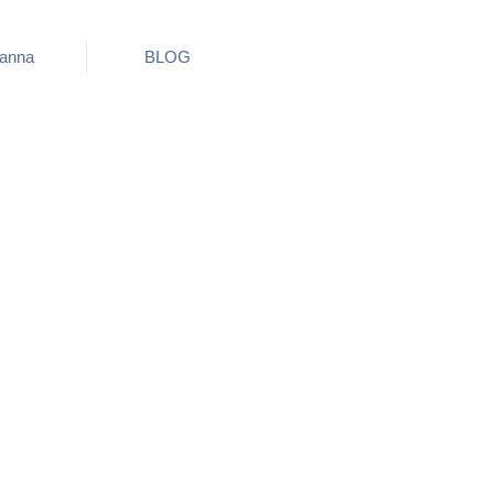
ianna
BLOG