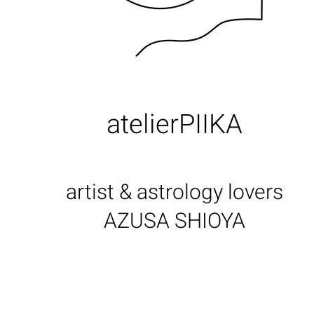
atelierPIIKA
artist & astrology lovers
AZUSA SHIOYA