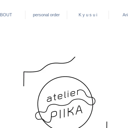
BOUT
personal order
K y u s u i
Ar